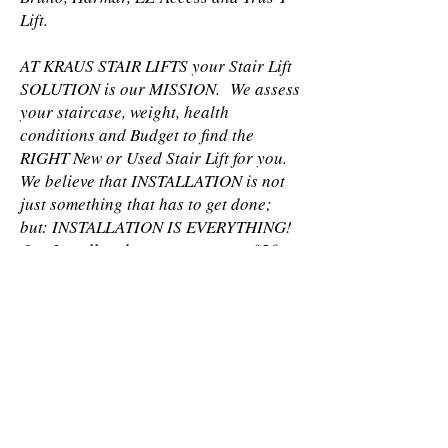
Lift.
AT KRAUS STAIR LIFTS your Stair Lift
SOLUTION is our MISSION. We assess
your staircase, weight, health
conditions and Budget to find the
RIGHT New or Used Stair Lift for you.
We believe that INSTALLATION is not
just something that has to get done;
but: INSTALLATION IS EVERYTHING!
Our Installers have an average of 20
years of experience each. We also
carefully offer TRAINING after
INSTALLATION to make sure you can
easily and safely use your new or used
Stair Lift.
LIMITED LIFETIME PARTS
WARRANTY After the original