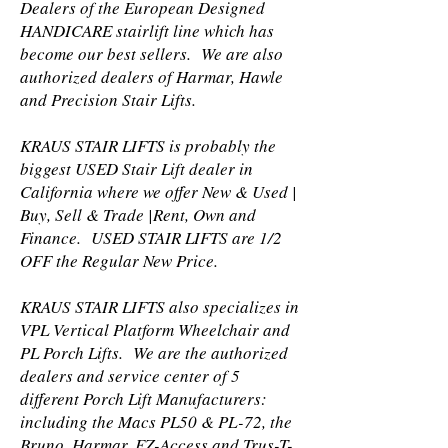
Dealers of the European Designed
HANDICARE stairlift line which has
become our best sellers. We are also
authorized dealers of Harmar, Hawle
and Precision Stair Lifts.
KRAUS STAIR LIFTS is probably the
biggest USED Stair Lift dealer in
California where we offer New & Used |
Buy, Sell & Trade |Rent, Own and
Finance. USED STAIR LIFTS are 1/2
OFF the Regular New Price.
KRAUS STAIR LIFTS also specializes in
VPL Vertical Platform Wheelchair and
PL Porch Lifts. We are the authorized
dealers and service center of 5
different Porch Lift Manufacturers:
including the Macs PL50 & PL-72, the
Bruno, Harmar, EZ-Access and Trus-T-