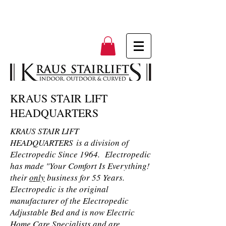
KRAUS STAIR LIFT
HEADQUARTERS
KRAUS STAIR LIFT
HEADQUARTERS is a division of
Electropedic Since 1964. Electropedic
has made "Your Comfort Is Everything!
their
only
business for 55 Years.
Electropedic is the original
manufacturer of the Electropedic
Adjustable Bed and is now Electric
Home Care Specialists and are