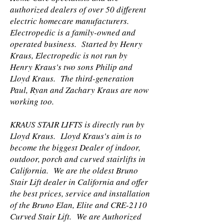
authorized dealers of over 50 different
electric homecare manufacturers.
Electropedic is a family-owned and
operated business. Started by Henry
Kraus, Electropedic is not run by
Henry Kraus's two sons Philip and
Lloyd Kraus. The third-generation
Paul, Ryan and Zachary Kraus are now
working too.
KRAUS STAIR LIFTS is directly run by
Lloyd Kraus. Lloyd Kraus's aim is to
become the biggest Dealer of indoor,
outdoor, porch and curved stairlifts in
California. We are the oldest Bruno
Stair Lift dealer in California and offer
the best prices, service and installation
of the Bruno Elan, Elite and CRE-2110
Curved Stair Lift. We are Authorized