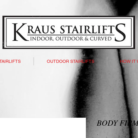
TAIRLIFTS
OUTDOOR STAIRLIFTS
HOW IT
BODY FIRM