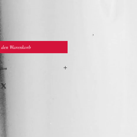
n den Warenkorb
tion
ON
 with firming and toning action.
seed, sunflower, sweet almond and shea
nce of a cream. Natural olive based
tive in decreasing dryness, smooth scaly
ting barrier to reduce transdermal water
biloba and olive leaf, blended with
; offer a high level of polyphenol (anti-
ctioning as free radical scavengers.