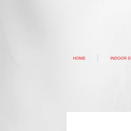
HOME
INDOOR S