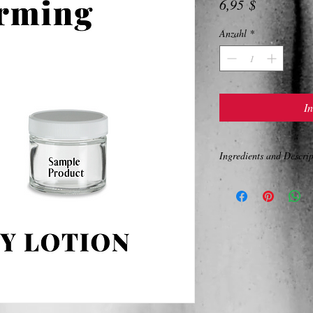
Preis
6,95 $
Anzahl
*
I
Ingredients and Descrip
BODY FIRMING LOTI
A total body moisturizer
Softening oils of grape 
butter give the performa
Squalane is highly effec
skin and creates a hydra
loss. Extracts of gingko 
white, green and red teas
oxidant) properties, fun