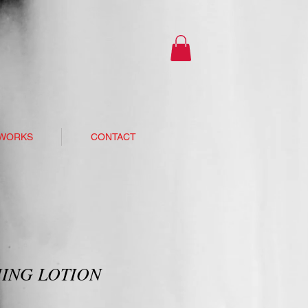
 WORKS
CONTACT
ING LOTION