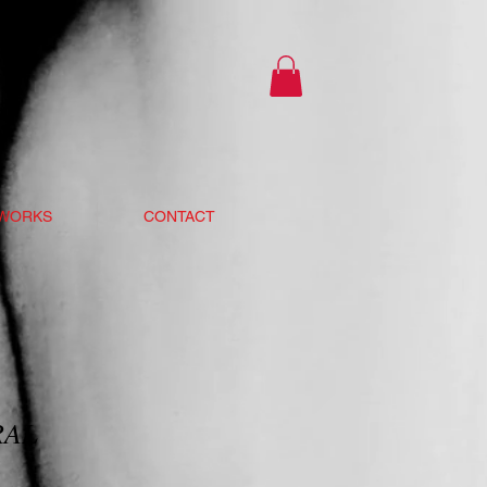
 WORKS
CONTACT
RAL