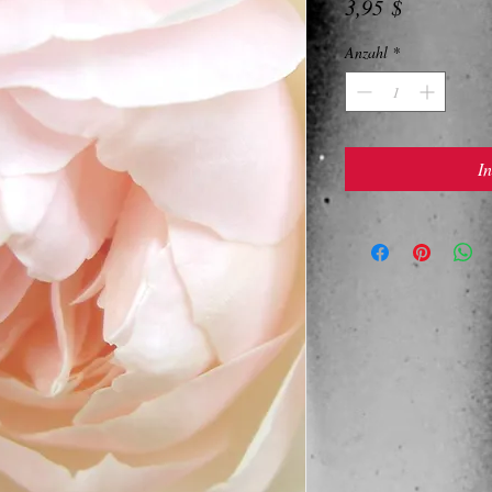
Preis
3,95 $
Anzahl
*
I