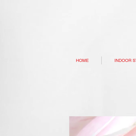
HOME
INDOOR S