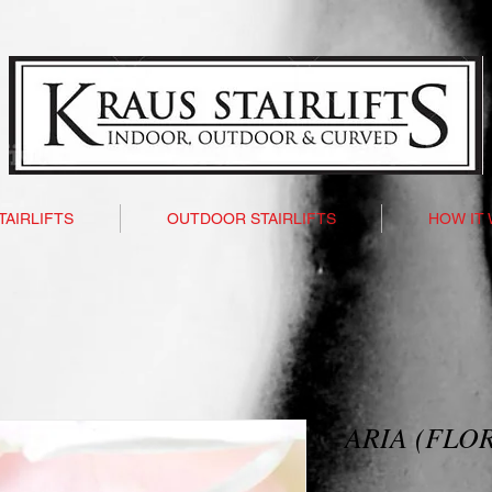
TAIRLIFTS
OUTDOOR STAIRLIFTS
HOW IT
ARIA (FLO