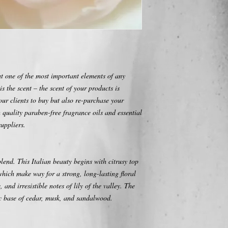
one of the most important elements of any
is the scent – the scent of your products is
your clients to buy but also re-purchase your
 quality paraben-free fragrance oils and essential
uppliers.
blend. This Italian beauty begins with citrusy top
hich make way for a strong, long-lasting floral
 and irresistible notes of lily of the valley. The
ic base of cedar, musk, and sandalwood.