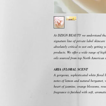
At DZIGN BEAUTY we understand that 
signature line of private label skincare 
absolutely critical to not only getting 
products. We offer a wide range of high
oils sourced from top North American s
ARIA (FLORAL SCENT
A gorgeous, sophisticated white floral 
notes of lemon and natural bergamot, w
heart of jasmine, orange blossoms, rose,
fragrance is finished with soft, aromat