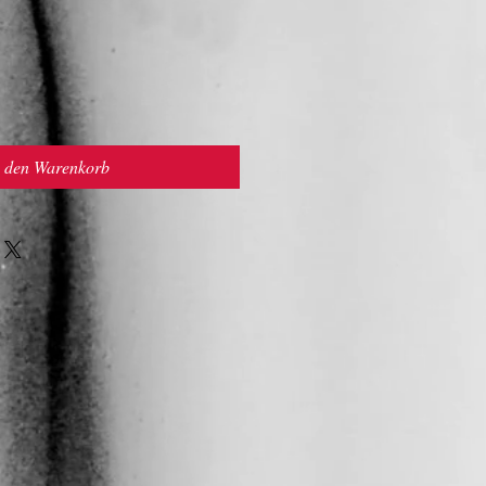
n den Warenkorb