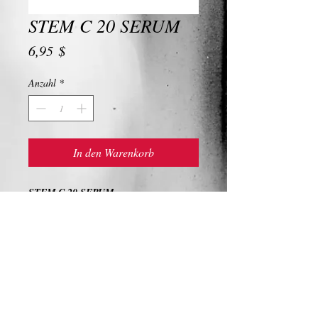
STEM C 20 SERUM
Preis
6,95 $
Anzahl
*
In den Warenkorb
STEM C 20 SERUM
Ingredients and Description
STEM C 20 SERUM
A powerful and effective treatment for
dullness, hyperpigmentation, dehydration,
and exfoliation, this uniquely formulated