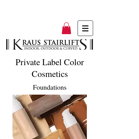
Private Label Color
Cosmetics
Foundations