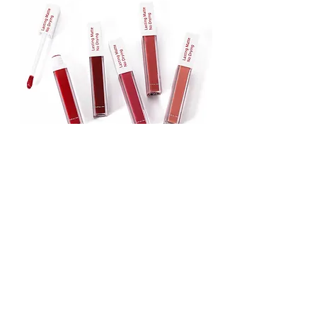
Lipstick
Matte Liquid Lipstick
Lip Gloss
Lip Balm
Face & Body Foundation
Stick Foundation
Liquid Foundation
Compact Foundation
Matte Foundation
Water-proof Full Coverage Foundation