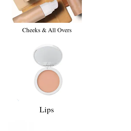
Cheeks & All Overs
Lips