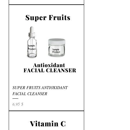
SUPER FRUITS ANTIOXIDANT
FACIAL CLEANSER
Preis
6,95 $