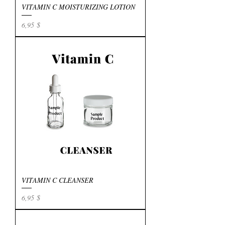
VITAMIN C MOISTURIZING LOTION
Preis
6,95 $
VITAMIN C CLEANSER
Preis
6,95 $