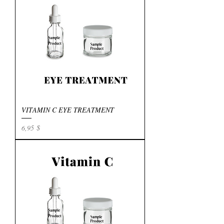
VITAMIN C EYE TREATMENT
Preis
6,95 $