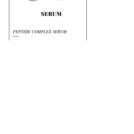
PEPTIDE COMPLEX SERUM
Preis
6,95 $