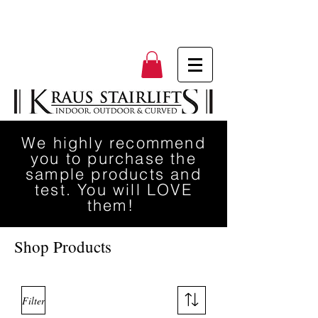
We highly recommend
you to purchase the
sample products and
test. You will LOVE
them!
Shop Products
Filter