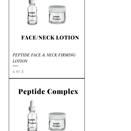
PEPTIDE FACE & NECK FIRMING
LOTION
Preis
6,95 $