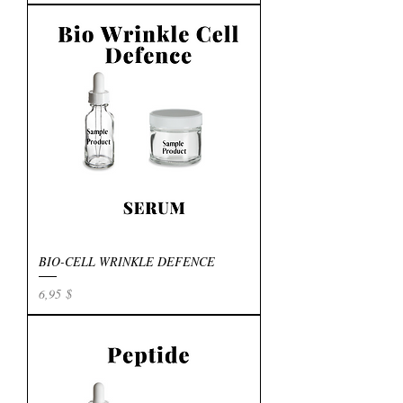
BIO-CELL WRINKLE DEFENCE
Preis
6,95 $