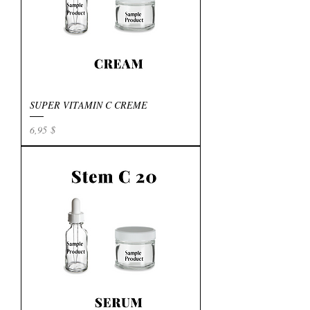
SUPER VITAMIN C CREME
Preis
6,95 $