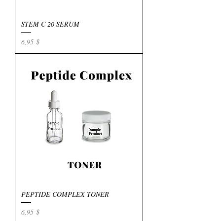
STEM C 20 SERUM
Preis
6,95 $
PEPTIDE COMPLEX TONER
Preis
6,95 $