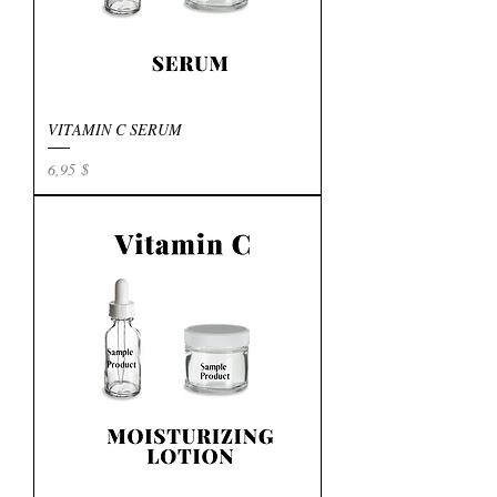
VITAMIN C SERUM
Preis
6,95 $