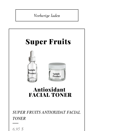
Vorherige laden
SUPER FRUITS ANTIOXIDAT FACIAL
TONER
Preis
6,95 $