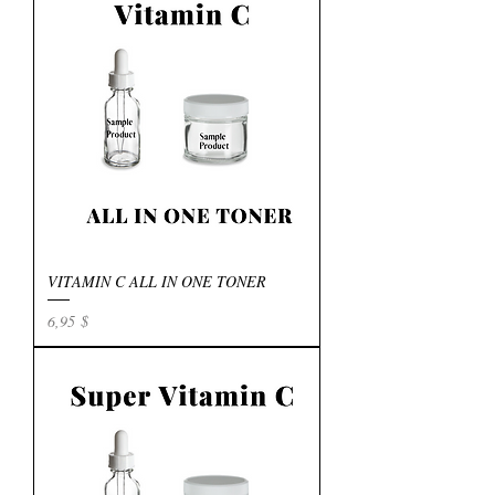
VITAMIN C ALL IN ONE TONER
Preis
6,95 $